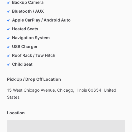
Backup Camera
Bluetooth / AUX
Apple CarPlay / Android Auto
Heated Seats
Navigation System
USB Charger
Roof Rack / Tow Hitch
Child Seat
Pick Up / Drop Off Location
15
West
Chicago
Avenue,
Chicago,
Illinois
60654,
United
States
Location