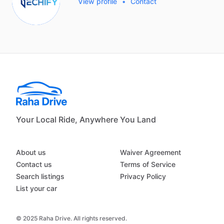
View profile
•
Contact
Your Local Ride, Anywhere You Land
About us
Waiver Agreement
Contact us
Terms of Service
Search listings
Privacy Policy
List your car
© 2025 Raha Drive. All rights reserved.