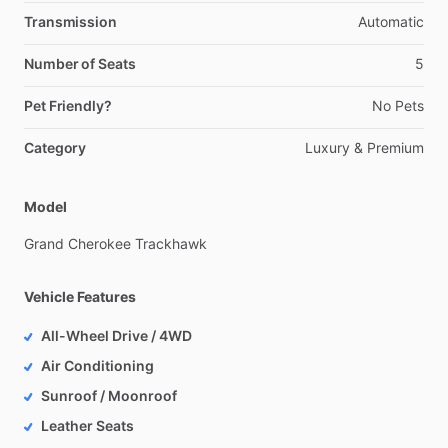
Transmission
Automatic
Number of Seats
5
Pet Friendly?
No
Pets
Category
Luxury
&
Premium
Model
Grand
Cherokee
Trackhawk
Vehicle Features
All-Wheel Drive / 4WD
Air Conditioning
Sunroof / Moonroof
Leather Seats