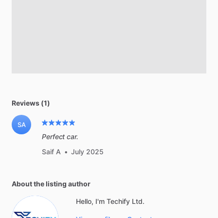
Reviews (1)
SA
Perfect car.
Saif A
•
July 2025
About the listing author
Hello, I'm Techify Ltd.