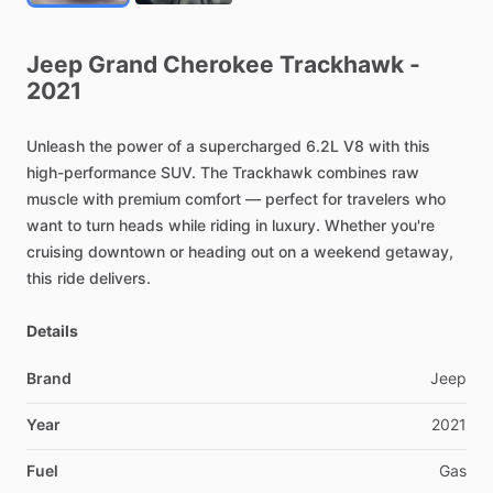
Jeep
Grand
Cherokee
Trackhawk
-
2021
Unleash
the
power
of
a
supercharged
6.2L
V8
with
this
high-performance
SUV.
The
Trackhawk
combines
raw
muscle
with
premium
comfort
—
perfect
for
travelers
who
want
to
turn
heads
while
riding
in
luxury.
Whether
you're
cruising
downtown
or
heading
out
on
a
weekend
getaway,
this
ride
delivers.
Details
Brand
Jeep
Year
2021
Fuel
Gas