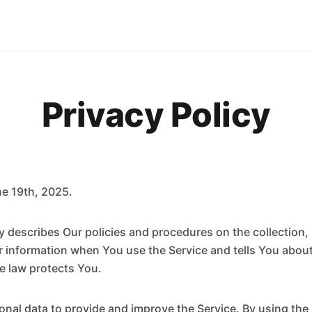
Privacy Policy
e 19th, 2025.
cy describes Our policies and procedures on the collection,
r information when You use the Service and tells You abou
e law protects You.
nal data to provide and improve the Service. By using the