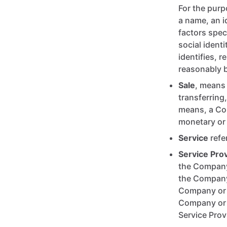
For the purp
a name, an i
factors spec
social ident
identifies, r
reasonably be
Sale
, means 
transferring
means, a Con
monetary or 
Service
refe
Service Pro
the Company 
the Company 
Company or O
Company or O
Service Prov