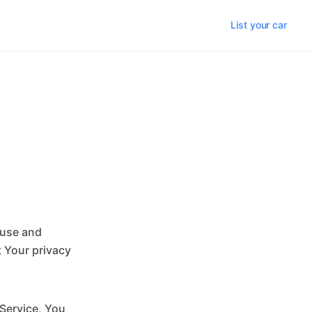
List your car
 use and
t Your privacy
 Service, You