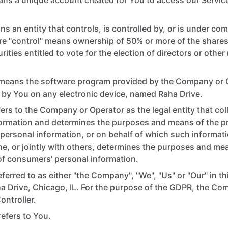
ns a unique account created for You to access our Service
s an entity that controls, is controlled by, or is under co
re "control" means ownership of 50% or more of the shares,
rities entitled to vote for the election of directors or oth
means the software program provided by the Company or 
by You on any electronic device, named Raha Drive.
ers to the Company or Operator as the legal entity that co
formation and determines the purposes and means of the p
ersonal information, or on behalf of which such informati
ne, or jointly with others, determines the purposes and me
f consumers' personal information.
eferred to as either "the Company", "We", "Us" or "Our" in t
ha Drive, Chicago, IL. For the purpose of the GDPR, the C
ontroller.
 refers to You.