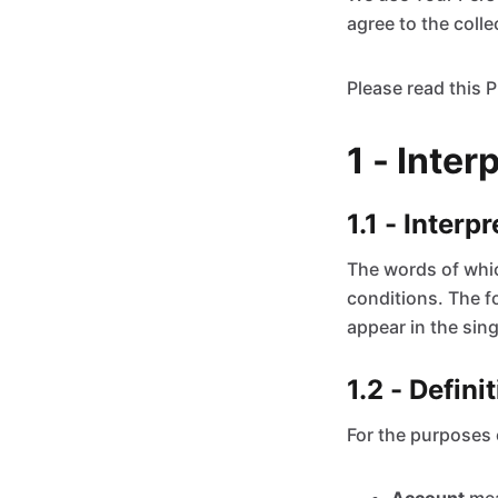
agree to the colle
Please read this P
1 - Inter
1.1 - Interp
The words of which
conditions. The f
appear in the singu
1.2 - Defini
For the purposes o