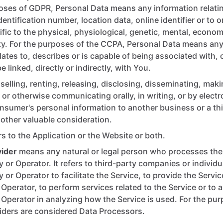
oses of GDPR, Personal Data means any information relati
dentification number, location data, online identifier or to 
ific to the physical, physiological, genetic, mental, economi
ity. For the purposes of the CCPA, Personal Data means any
elates to, describes or is capable of being associated with, 
 linked, directly or indirectly, with You.
selling, renting, releasing, disclosing, disseminating, maki
, or otherwise communicating orally, in writing, or by electr
sumer's personal information to another business or a thi
other valuable consideration.
rs to the Application or the Website or both.
vider
means any natural or legal person who processes the 
or Operator. It refers to third-party companies or individ
or Operator to facilitate the Service, to provide the Servic
perator, to perform services related to the Service or to a
perator in analyzing how the Service is used. For the pu
iders are considered Data Processors.