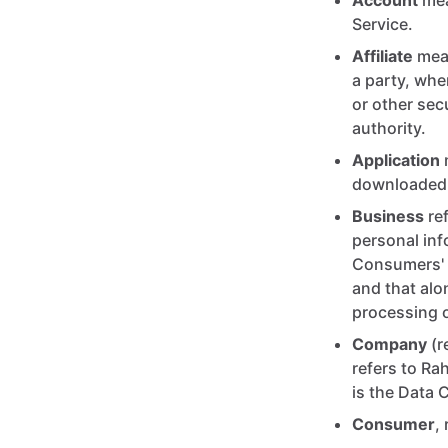
Account
mea
Service.
Affiliate
mean
a party, whe
or other secu
authority.
Application
downloaded 
Business
ref
personal in
Consumers' p
and that alo
processing o
Company
(r
refers to Ra
is the Data C
Consumer
,