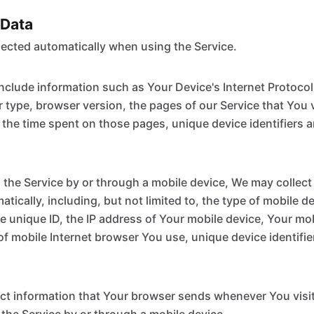
 Data
lected automatically when using the Service.
clude information such as Your Device's Internet Protocol 
 type, browser version, the pages of our Service that You v
, the time spent on those pages, unique device identifiers 
he Service by or through a mobile device, We may collect 
tically, including, but not limited to, the type of mobile d
e unique ID, the IP address of Your mobile device, Your mo
of mobile Internet browser You use, unique device identifie
ct information that Your browser sends whenever You visit