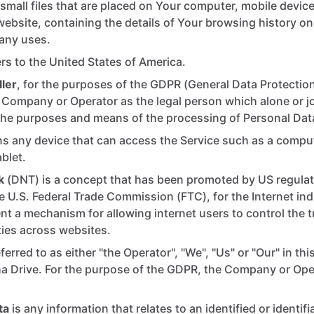
small files that are placed on Your computer, mobile device
website, containing the details of Your browsing history on
any uses.
rs to the United States of America.
ler
, for the purposes of the GDPR (General Data Protection
e Company or Operator as the legal person which alone or jo
the purposes and means of the processing of Personal Dat
 any device that can access the Service such as a comput
ablet.
k
(DNT) is a concept that has been promoted by US regulato
he U.S. Federal Trade Commission (FTC), for the Internet in
t a mechanism for allowing internet users to control the tr
ities across websites.
ferred to as either "the Operator", "We", "Us" or "Our" in t
ha Drive. For the purpose of the GDPR, the Company or Oper
ta
is any information that relates to an identified or identifi