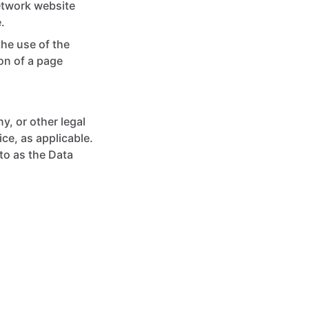
network website
.
the use of the
ion of a page
y, or other legal
ice, as applicable.
to as the Data