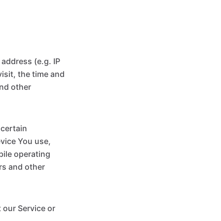
address (e.g. IP
isit, the time and
and other
certain
evice You use,
bile operating
rs and other
 our Service or