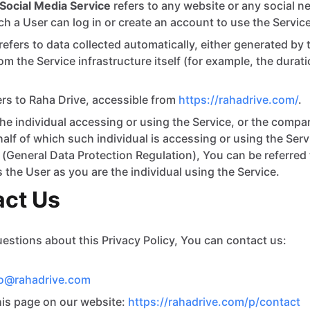
Social Media Service
refers to any website or any social 
h a User can log in or create an account to use the Service
refers to data collected automatically, either generated by 
om the Service infrastructure itself (for example, the durat
ers to Raha Drive, accessible from
https://rahadrive.com/
.
e individual accessing or using the Service, or the compan
half of which such individual is accessing or using the Serv
General Data Protection Regulation), You can be referred 
s the User as you are the individual using the Service.
act Us
uestions about this Privacy Policy, You can contact us:
fo@rahadrive.com
this page on our website:
https://rahadrive.com/p/contact