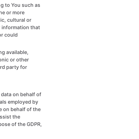
ng to You such as
one or more
c, cultural or
 information that
or could
ng available,
onic or other
rd party for
data on behalf of
uals employed by
e on behalf of the
ssist the
rpose of the GDPR,