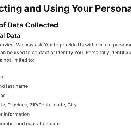
ecting and Using Your Person
 of Data Collected
nal Data
ervice, We may ask You to provide Us with certain personall
an be used to contact or identify You. Personally identifia
s not limited to:
ss
nd last name
er
te, Province, ZIP/Postal code, City
t information
number and expiration date