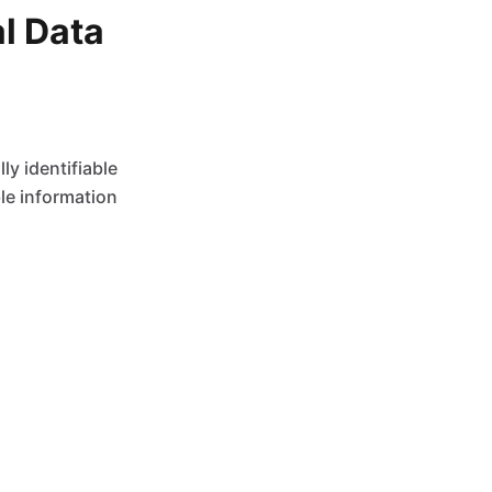
al Data
y identifiable
ble information