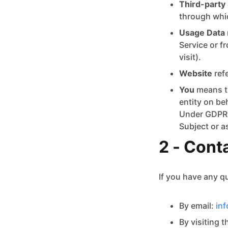
Third-party 
through whic
Usage Data
Service or fr
visit).
Website
ref
You
means th
entity on be
Under GDPR (
Subject or a
2 - Cont
If you have any q
By email:
in
By visiting 