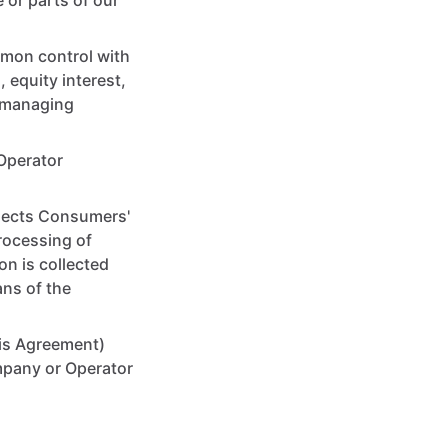
 or parts of our
mmon control with
 equity interest,
er managing
Operator
llects Consumers'
rocessing of
on is collected
ans of the
his Agreement)
ompany or Operator