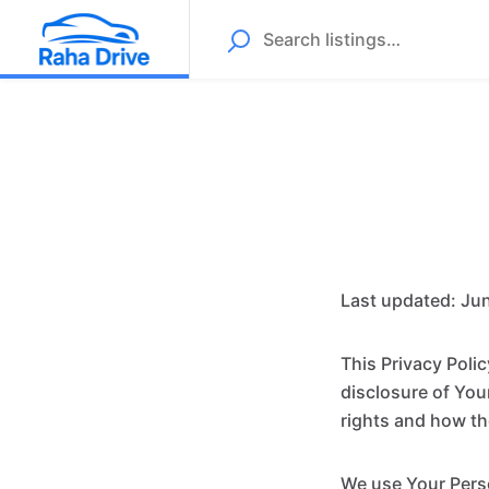
Last updated: Jun
This Privacy Poli
disclosure of You
rights and how th
We use Your Perso