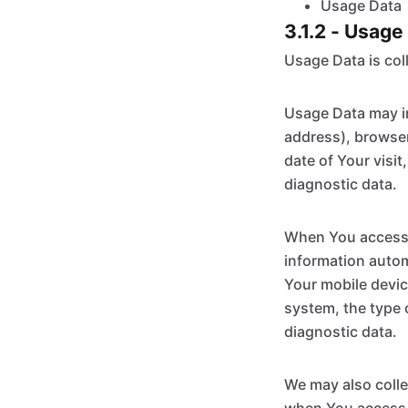
Usage Data
3.1.2 - Usage
Usage Data is col
Usage Data may in
address), browser
date of Your visit
diagnostic data.
When You access t
information automa
Your mobile devic
system, the type 
diagnostic data.
We may also colle