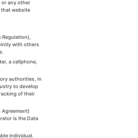
 or any other
 that website
 Regulation),
intly with others
a.
er, a cellphone,
ry authorities, in
dustry to develop
acking of their
his Agreement)
ator is the Data
able individual.