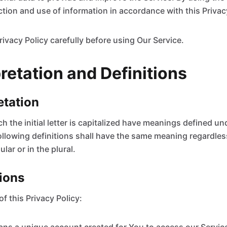
ction and use of information in accordance with this Privac
rivacy Policy carefully before using Our Service.
pretation and Definitions
retation
 the initial letter is capitalized have meanings defined un
ollowing definitions shall have the same meaning regardles
lar or in the plural.
tions
f this Privacy Policy: