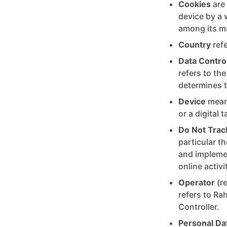
Cookies
are 
device by a 
among its m
Country
refe
Data Control
refers to th
determines 
Device
means
or a digital t
Do Not Trac
particular t
and implemen
online activ
Operator
(re
refers to Ra
Controller.
Personal Da