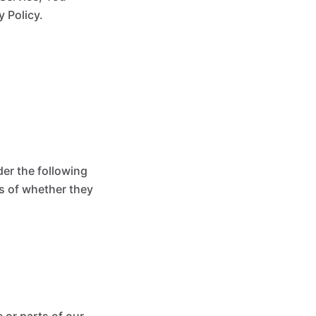
y Policy.
der the following
s of whether they