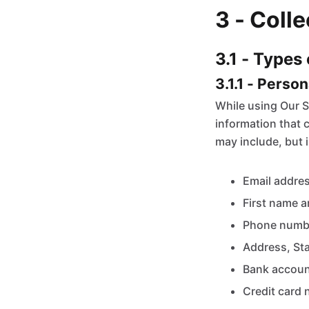
3 - Coll
3.1 - Types
3.1.1 - Perso
While using Our S
information that c
may include, but i
Email addre
First name a
Phone numb
Address, Sta
Bank accoun
Credit card 