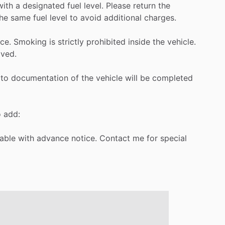
with
a
designated
fuel
level.
Please
return
the
he
same
fuel
level
to
avoid
additional
charges.
ce.
Smoking
is
strictly
prohibited
inside
the
vehicle.
ved.
to
documentation
of
the
vehicle
will
be
completed
o
add:
lable
with
advance
notice.
Contact
me
for
special