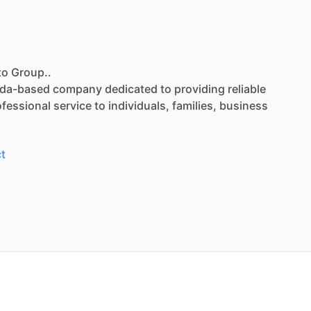
to Group..
ida-based
company
dedicated
to
providing
reliable
ofessional
service
to
individuals,
families,
business
t