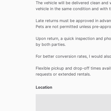
The
vehicle
will
be
delivered
clean
and
vehicle
in
the
same
condition
and
with
t
Late
returns
must
be
approved
in
advan
Pets
are
not
permitted
unless
pre-appro
Upon
return,
a
quick
inspection
and
pho
by
both
parties.
For
better
conversion
rates,
I
would
als
Flexible
pickup
and
drop-off
times
avai
requests
or
extended
rentals.
Location