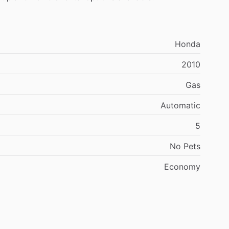
Honda
2010
Gas
Automatic
5
No
Pets
Economy