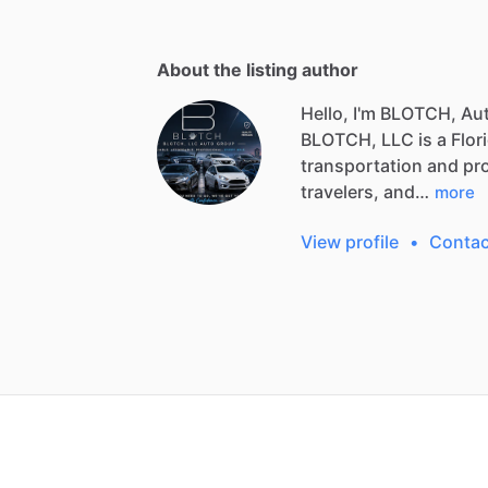
About the listing author
Hello, I'm BLOTCH, Au
BLOTCH,
LLC
is
a
Flor
transportation
and
pr
travelers,
and…
more
View profile
•
Contac