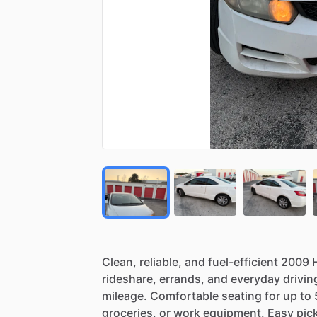
Clean,
reliable,
and
fuel-efficient
2009
rideshare,
errands,
and
everyday
drivin
mileage.
Comfortable
seating
for
up
to
groceries,
or
work
equipment.
Easy
pic