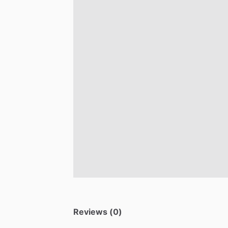
Reviews (0)