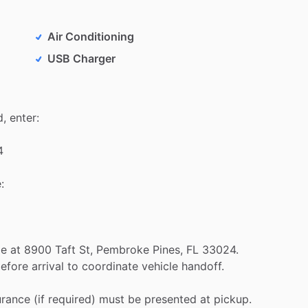
Air Conditioning
USB Charger
d,
enter:
4
:
le
at
8900
Taft
St,
Pembroke
Pines,
FL
33024.
efore
arrival
to
coordinate
vehicle
handoff.
urance
(if
required)
must
be
presented
at
pickup.