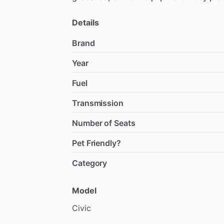
Details
Brand
Year
Fuel
Transmission
Number of Seats
Pet Friendly?
Category
Model
Civic