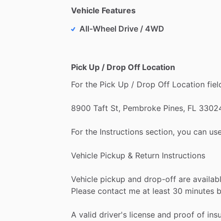
Vehicle Features
All-Wheel Drive / 4WD
Pick Up / Drop Off Location
For
the
Pick
Up
​/​
Drop
Off
Location
fiel
8900
Taft
St,
Pembroke
Pines,
FL
3302
For
the
Instructions
section,
you
can
use
Vehicle
Pickup
&
Return
Instructions
Vehicle
pickup
and
drop-off
are
availab
Please
contact
me
at
least
30
minutes
b
A
valid
driver's
license
and
proof
of
ins