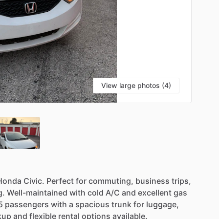
View large photos (4)
Honda
Civic.
Perfect
for
commuting,
business
trips,
g.
Well-maintained
with
cold
A
​/​
C
and
excellent
gas
5
passengers
with
a
spacious
trunk
for
luggage,
kup
and
flexible
rental
options
available.