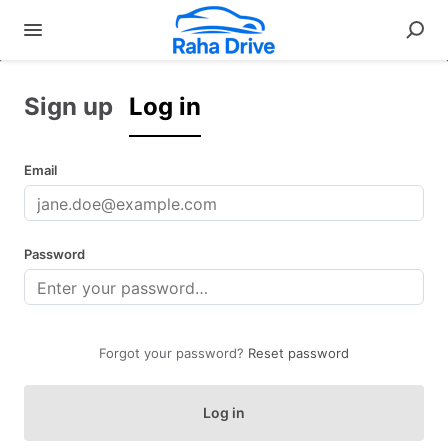
Sign up
Log in
Email
Password
Forgot your password?
Reset password
Log in